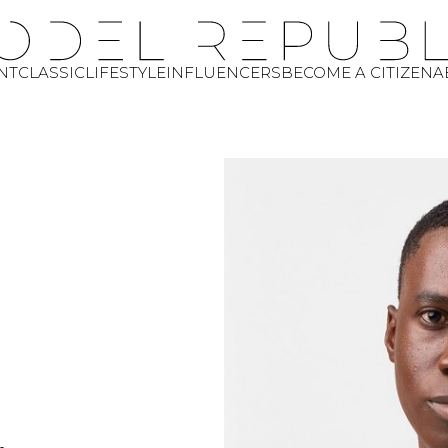
NT
CLASSIC
LIFESTYLE
INFLUENCERS
BECOME A CITIZEN
A