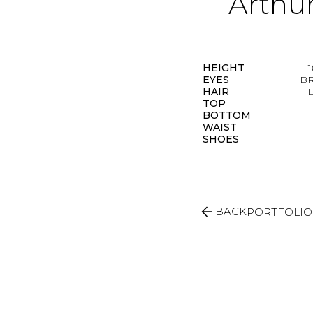
Arthu
HEIGHT
EYES
B
HAIR
TOP
BOTTOM
WAIST
SHOES
arrow_back
BACK
PORTFOLIO