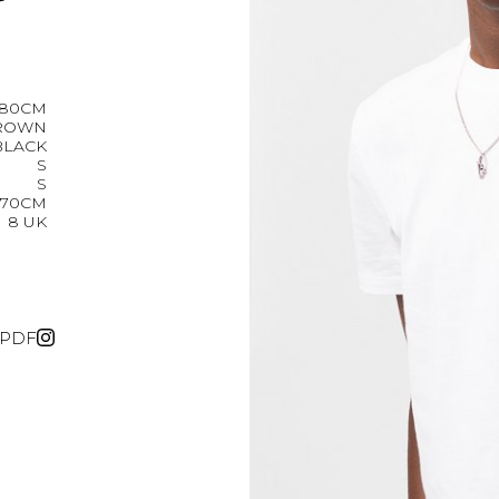
r
180CM
ROWN
BLACK
S
S
70CM
8 UK
PDF