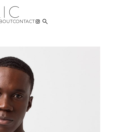

BOUT
CONTACT