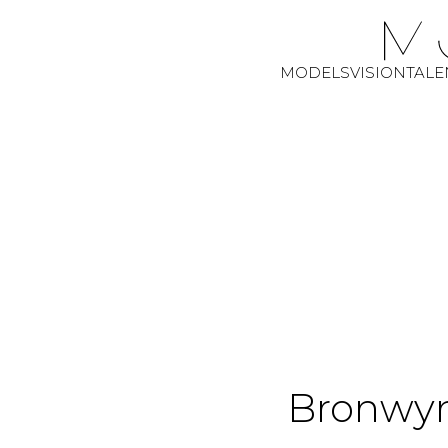
MODELS
VISION
TALE
Bronwy