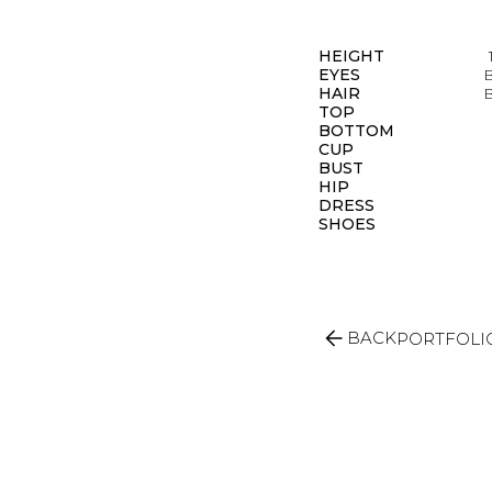
HEIGHT
EYES
HAIR
TOP
BOTTOM
CUP
BUST
HIP
DRESS
SHOES
arrow_back
BACK
PORTFOLI