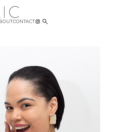

BOUT
CONTACT