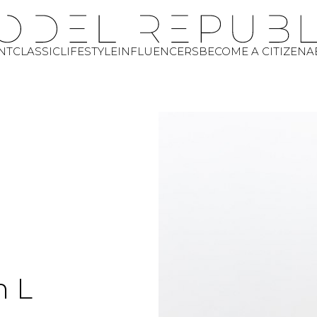
NT
CLASSIC
LIFESTYLE
INFLUENCERS
BECOME A CITIZEN
A
n
L