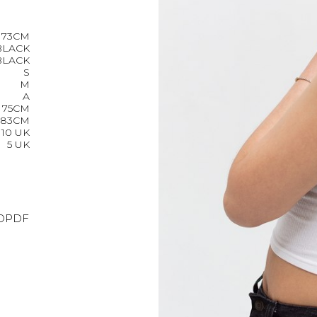
173CM
BLACK
BLACK
S
M
A
75CM
83CM
10 UK
5 UK
O
PDF