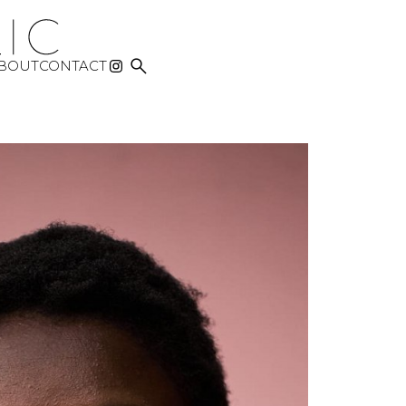

BOUT
CONTACT