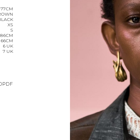
177CM
ROWN
BLACK
XS
S
86CM
66CM
6 UK
7 UK
O
PDF