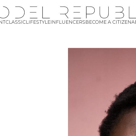
NT
CLASSIC
LIFESTYLE
INFLUENCERS
BECOME A CITIZEN
A