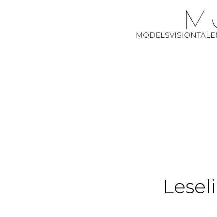
MODELS
VISION
TALE
Leseli