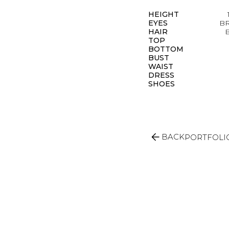
HEIGHT
EYES
B
HAIR
TOP
BOTTOM
BUST
WAIST
DRESS
SHOES
arrow_back
BACK
PORTFOLI