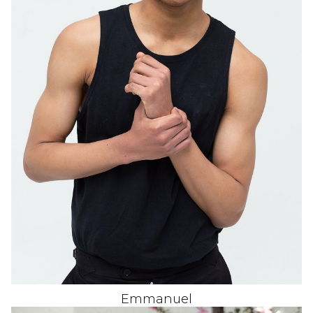
HEIGHT
189CM
EYES
BROWN
HAIR
BLACK
TOP
L
BOTTOM
L
WAIST
81CM
SHOES
10 UK
Emmanuel