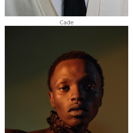
Cade
HEIGHT
188CM
EYES
BROWN
HAIR
BLACK
CHEST
87CM
SHOES
11 UK