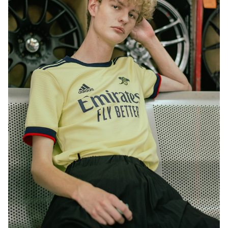
HEIGHT
194CM
EYES
BLUE/GREY
HAIR
BLONDE
TOP
M
BOTTOM
M
WAIST
79CM
SHOES
11.5 UK
605