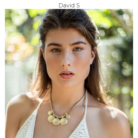
David
S
HEIGHT
179CM
EYES
BLUE
HAIR
BROWN
CUP
C
BUST
89CM
WAIST
70CM
HIP
90CM
SHOES
8 UK