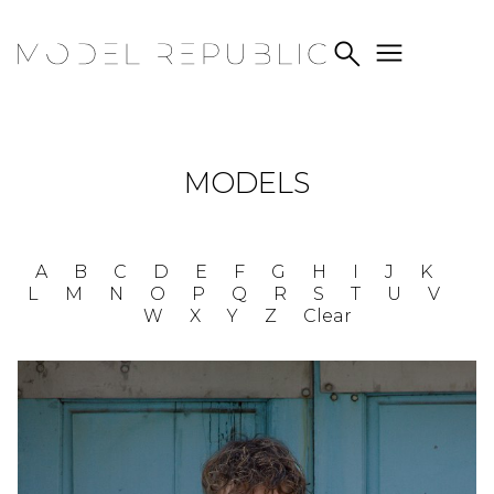


MODELS
A
B
C
D
E
F
G
H
I
J
K
L
M
N
O
P
Q
R
S
T
U
V
W
X
Y
Z
Clear