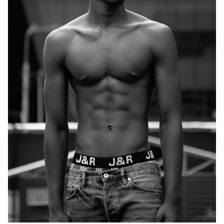
HEIGHT
187CM
EYES
DARK BROWN
HAIR
BLACK
TOP
M
BOTTOM
M
WAIST
80CM
SHOES
7.5 UK