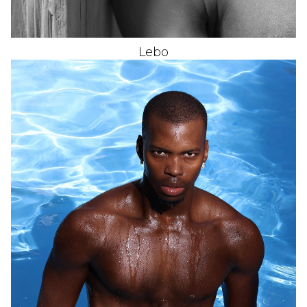
Lebo
HEIGHT
188CM
EYES
BROWN
HAIR
BLACK
TOP
M
BOTTOM
L
WAIST
81CM
SHOES
11 UK