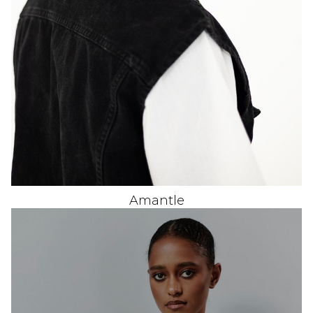
SHOES
9 UK
Amantle
HEIGHT
179CM
EYES
DARK BROWN