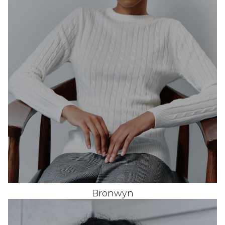
HAIR
BLACK
TOP
S
BOTTOM
M
CUP
A
BUST
81CM
WAIST
61CM
HIP
65CM
DRESS
0-2 UK
SHOES
6 UK
Bronwyn