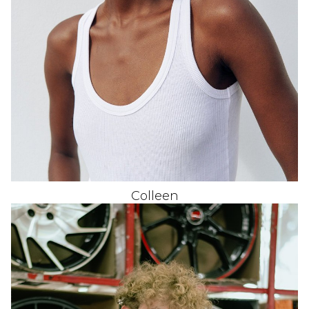
BUST
77CM
WAIST
61CM
HIP
91CM
SHOES
8 UK
Colleen