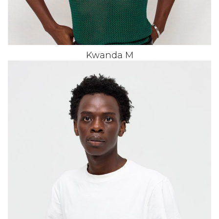
Kwanda
M
HEIGHT
179CM
EYES
DARK BROWN
HAIR
BLACK
TOP
M
BOTTOM
M