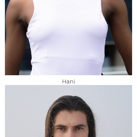
DRESS
0 UK
SHOES
5.5 UK
261
Hani