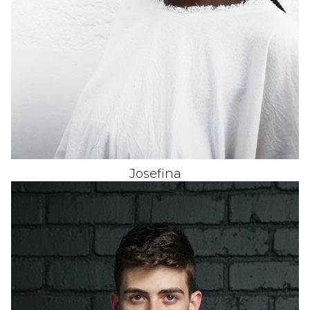
DRESS
0 UK
SHOES
5 UK
1.8K
Josefina
HEIGHT
184CM