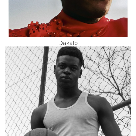
Dakalo
HEIGHT
185CM
EYES
DARK BROWN
HAIR
BLACK
TOP
M
BOTTOM
M