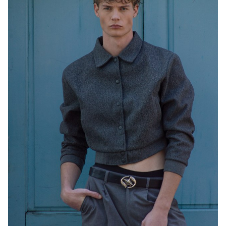
HEIGHT
198CM
EYES
BLUE
HAIR
DARK BLONDE
TOP
L
BOTTOM
M
WAIST
76CM
SHOES
12.5 UK