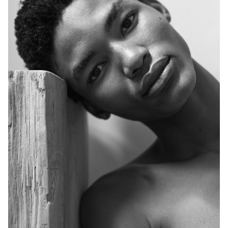
HEIGHT
187CM
EYES
BROWN
HAIR
BLACK
CHEST
89CM
WAIST
67CM
HIP
88CM
SHOES
8 UK