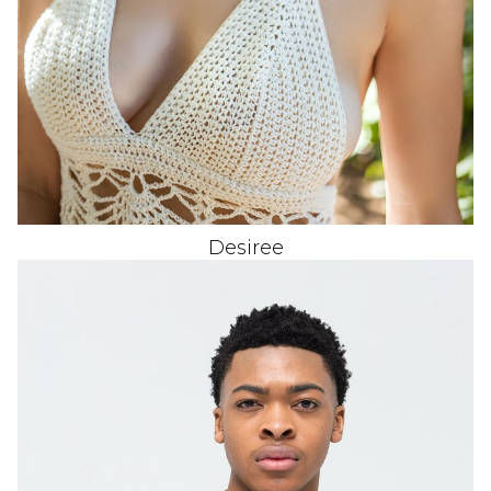
Desiree