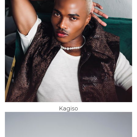
HEIGHT
184CM
EYES
BROWN
HAIR
BLACK
TOP
S
BOTTOM
S
WAIST
74CM
SHOES
8 UK (KIDS)
2.4K
Kagiso