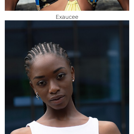
Exaucee
HEIGHT
168CM
EYES
DARK BROWN
HAIR
BLACK
TOP
XS
BOTTOM
XS
CUP
A
BUST
74CM
WAIST
58CM
HIP
74CM