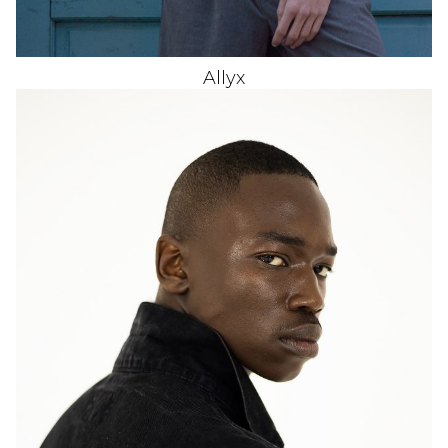
Allyx
HEIGHT
183CM
EYES
DARK BROWN
HAIR
BLACK
TOP
M
BOTTOM
M
WAIST
80CM