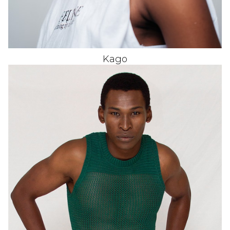
Kago
HEIGHT
186CM
EYES
DARK BROWN
HAIR
BLACK
TOP
M
BOTTOM
M
WAIST
76CM
SHOES
10 UK