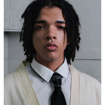
HEIGHT
187CM
EYES
BROWN
HAIR
BLACK
CHEST
90CM
TOP
M
BOTTOM
M
WAIST
73CM
HIP
85CM
SHOES
9 UK