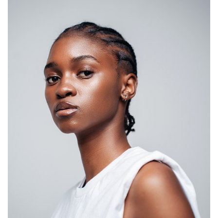
HEIGHT
174CM
EYES
BROWN
HAIR
BLACK
CUP
A
BUST
75CM
WAIST
67CM
HIP
84CM
SHOES
4 UK