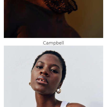
Campbell
HEIGHT
178CM
EYES
BROWN
HAIR
BLACK
CUP
B