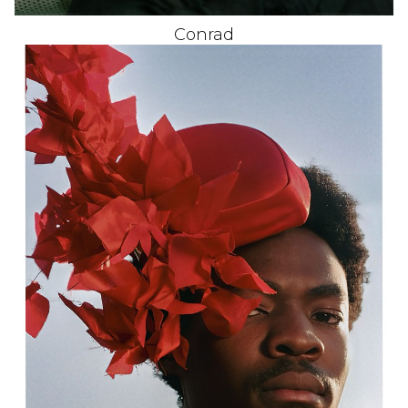
Conrad
HEIGHT
188CM
EYES
BROWN
HAIR
BLACK
TOP
M
BOTTOM
L
WAIST
81CM
SHOES
12 UK