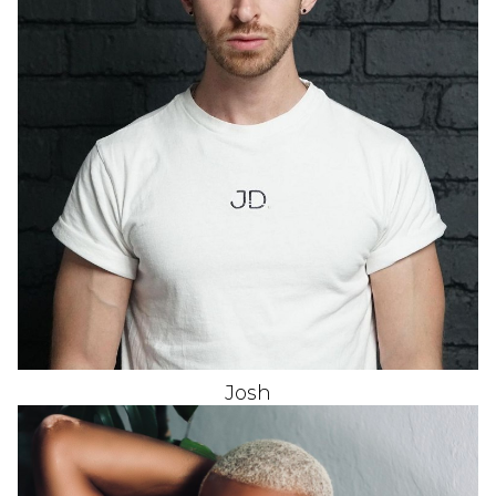
EYES
BLUE/GREEN
HAIR
BROWN
CHEST
94CM
COLLAR
36CM
WAIST
81CM
SHOES
8 UK
Josh