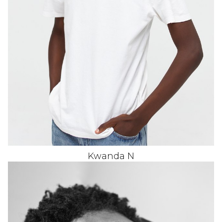
WAIST
71CM
SHOES
10 UK
Kwanda
N