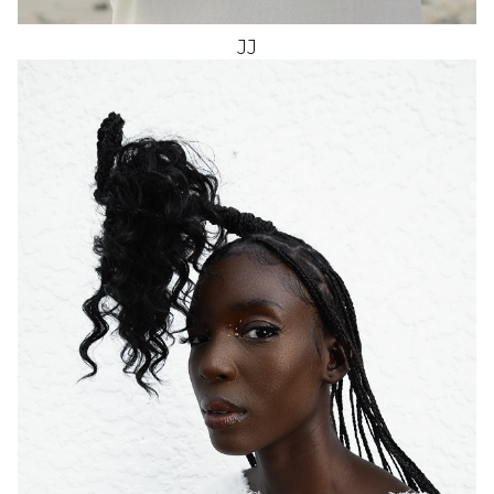
JJ
HEIGHT
167CM
EYES
DARK BROWN
HAIR
BLACK
TOP
XS
BOTTOM
XS
CUP
B
BUST
74CM
WAIST
63CM
HIP
88CM