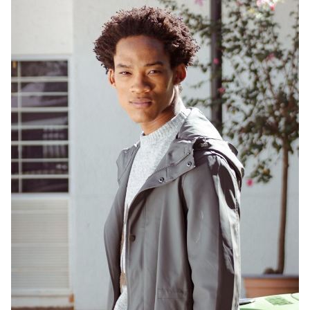
HEIGHT
187CM
EYES
DARK BROWN
HAIR
BLACK
TOP
M
BOTTOM
M
WAIST
81CM
SHOES
11 UK