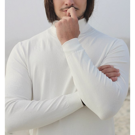
HEIGHT
191CM
EYES
BROWN
HAIR
BROWN
CHEST
106CM
COLLAR
40CM
WAIST
85CM
HIP
88CM
SHOES
10.5 UK
1.3K