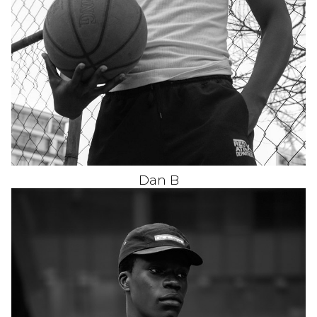
WAIST
76CM
SHOES
8.5 UK
Dan
B