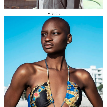
520
Erens
HEIGHT
176CM
EYES
BROWN
HAIR
BALD
CUP
A
BUST
78CM
WAIST
64CM
HIP
93CM
DRESS
2-4 UK
SHOES
6 UK