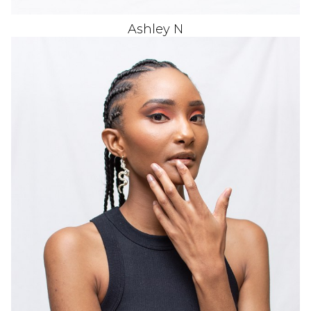
Ashley
N
HEIGHT
168CM
EYES
BROWN
HAIR
BLACK
TOP
S
BOTTOM
S
CUP
A
BUST
61CM
WAIST
35CM
HIP
40CM