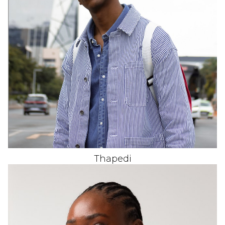
HAIR
BLACK
TOP
M
BOTTOM
M
WAIST
81CM
SHOES
8 UK
904
Thapedi