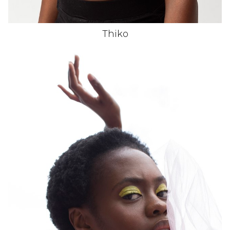
Thiko
HEIGHT
174CM
EYES
DARK BROWN
HAIR
BLACK
TOP
S
BOTTOM
M
CUP
A
BUST
77CM
WAIST
64CM