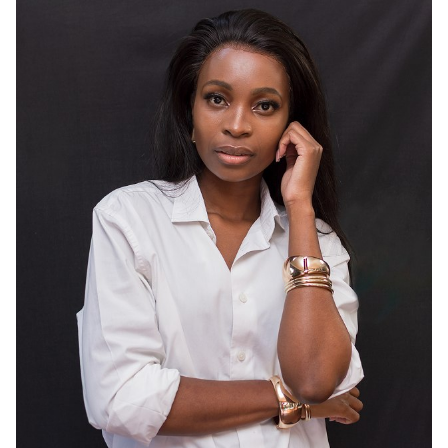
HEIGHT
170CM
EYES
DARK BROWN
HAIR
BRUNETTE
TOP
M
BOTTOM
M
CUP
A/B
BUST
30CM
WAIST
79CM
HIP
76CM
DRESS
4-6 UK
SHOES
6.5 UK