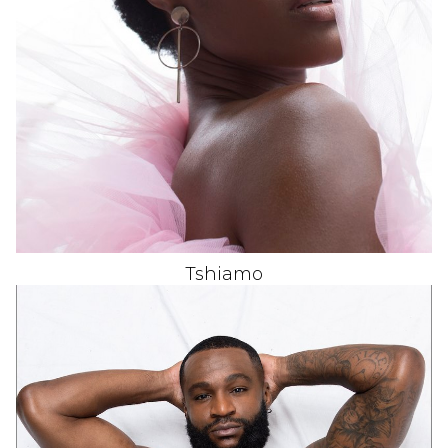
HIP
90CM
DRESS
2-4 UK
SHOES
6 UK
5.2K
Tshiamo
HEIGHT
186CM