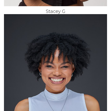
Stacey
G
HEIGHT
165CM
EYES
BROWN
HAIR
BLACK
TOP
S
BOTTOM
M
CUP
A
BUST
84CM
WAIST
67CM
HIP
108CM