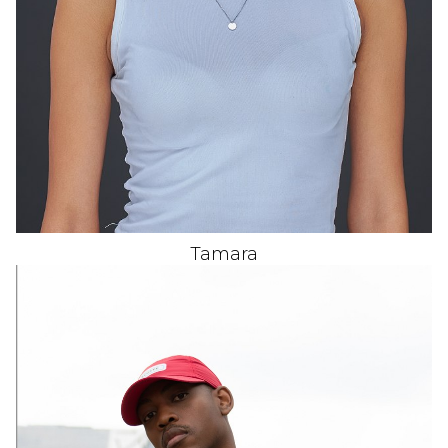
DRESS
4 UK
SHOES
5.5 UK
1.8K
Tamara
HEIGHT
192CM
EYES
BLACK