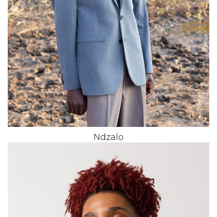
SHOES
8 UK
Ndzalo