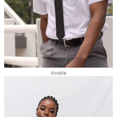
SHOES
10 UK
Andile