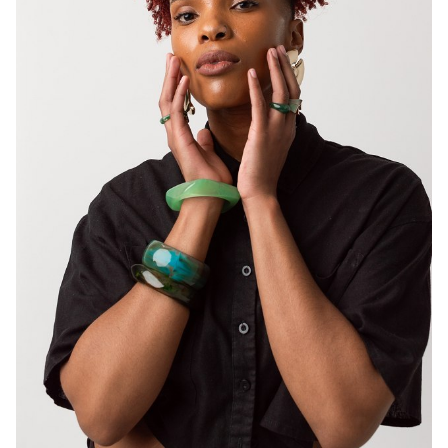
HEIGHT
183CM
EYES
BROWN
HAIR
DARK RED
TOP
M
BOTTOM
XXL
CUP
A
BUST
90CM
WAIST
81CM
HIP
109CM
DRESS
10-12 UK
SHOES
9 UK