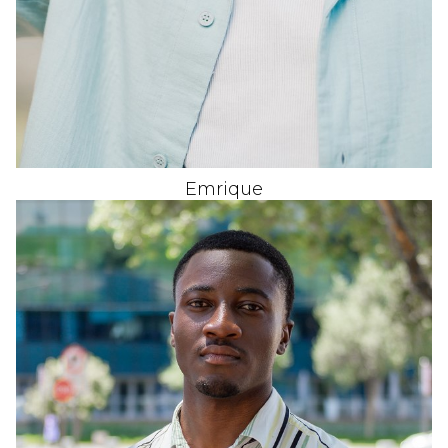
Emrique
HEIGHT
185CM