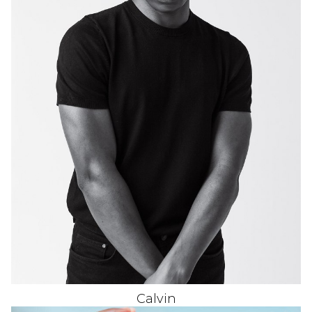
HEIGHT
179CM
EYES
DARK BROWN
HAIR
BLACK
TOP
S
BOTTOM
S
WAIST
81CM
SHOES
8.5 UK
Calvin