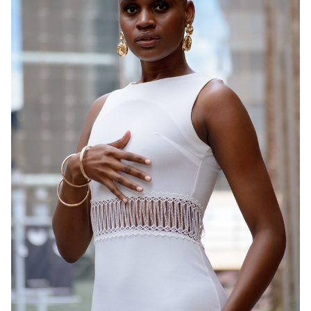
HEIGHT
175CM
EYES
DARK BROWN
HAIR
BALD
TOP
M
BOTTOM
M
WAIST
66CM
DRESS
6-8 UK
SHOES
7 UK