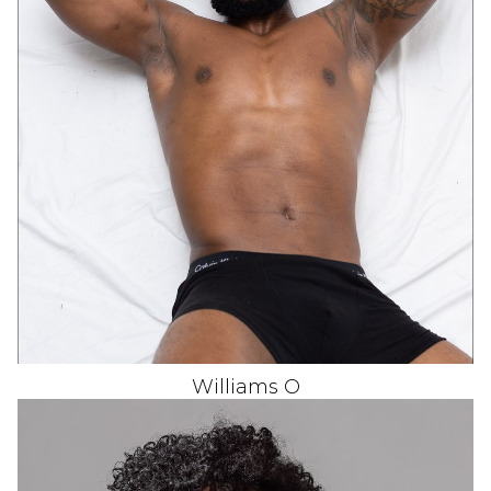
EYES
BROWN
HAIR
BLACK
TOP
XL
BOTTOM
L
WAIST
86CM
SHOES
10 UK
Williams
O