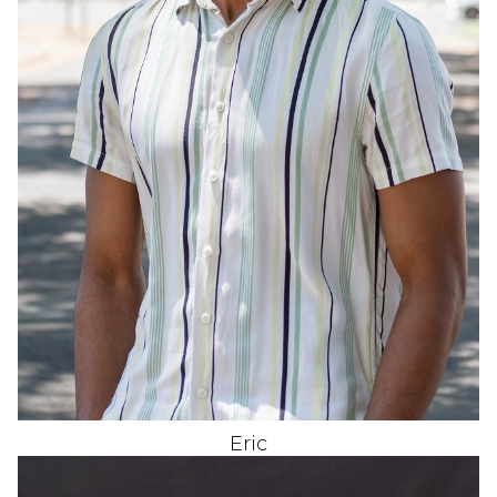
EYES
DARK BROWN
HAIR
BLACK
TOP
L
BOTTOM
L
WAIST
76CM
SHOES
9.5 UK
Eric