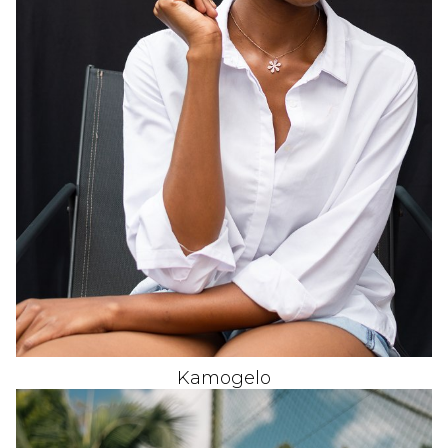
BOTTOM
S
CUP
C/D
BUST
87CM
WAIST
67CM
HIP
90CM
DRESS
2 UK
SHOES
7 UK
Kamogelo