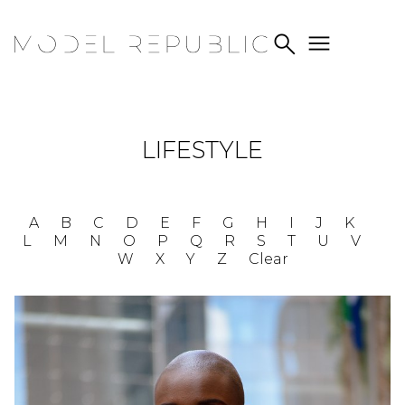


LIFESTYLE
A
B
C
D
E
F
G
H
I
J
K
L
M
N
O
P
Q
R
S
T
U
V
W
X
Y
Z
Clear