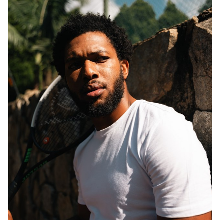
HEIGHT
183CM
EYES
DARK BROWN
HAIR
BLACK
TOP
L
BOTTOM
L
WAIST
86CM
SHOES
9 UK