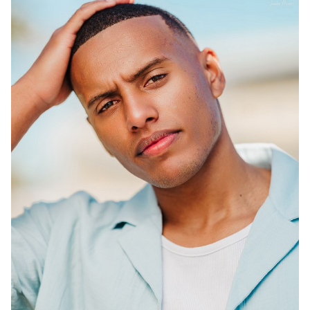
HEIGHT
178CM
EYES
BROWN
HAIR
BLACK
TOP
M
BOTTOM
M
WAIST
86CM
SHOES
8 UK