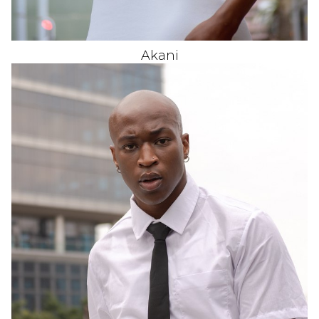
Akani
HEIGHT
182CM
EYES
BROWN
HAIR
BLACK
TOP
M
BOTTOM
L
WAIST
86CM