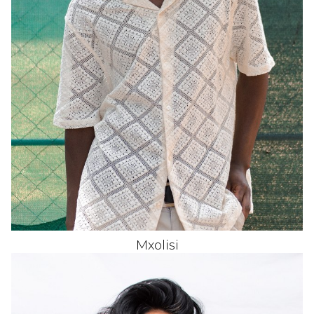
TOP
M
BOTTOM
M
WAIST
81CM
SHOES
9 UK
Mxolisi