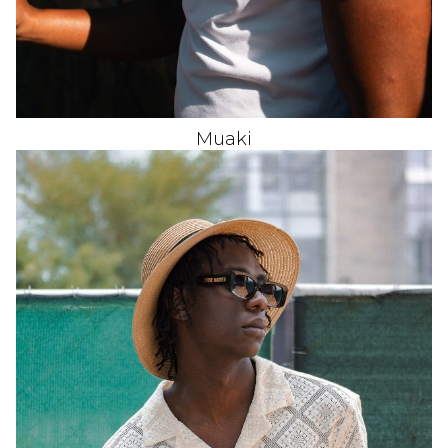
Muaki
HEIGHT
186CM
EYES
BROWN
HAIR
BLACK