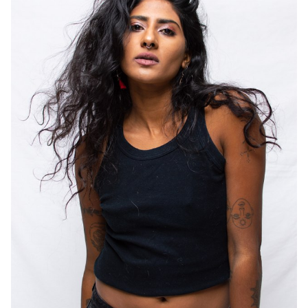
HEIGHT
170CM
EYES
BROWN
HAIR
DARK BROWN
TOP
S
BOTTOM
S
CUP
A
BUST
79CM
WAIST
69CM
HIP
91CM
DRESS
0-2 UK
SHOES
5.5 UK