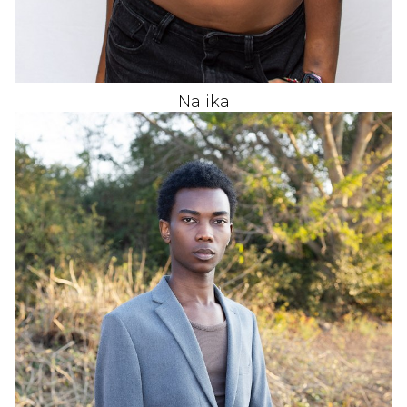
Nalika
HEIGHT
183CM
EYES
BLACK
HAIR
BLACK
BOTTOM
S