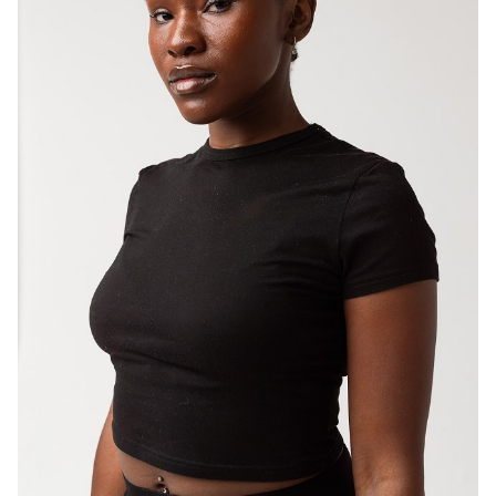
HEIGHT
168CM
EYES
BROWN
HAIR
BLACK
TOP
S
BOTTOM
L
CUP
B/C
BUST
89CM
WAIST
72CM
HIP
105CM
DRESS
8 UK
SHOES
8 UK