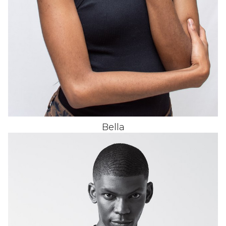
DRESS
4-6 UK
SHOES
5.5 UK
1.3K
Bella