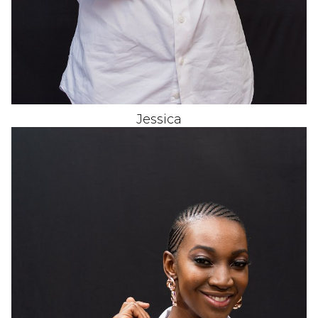
Jessica
HEIGHT
177CM
EYES
BROWN
HAIR
DARK BROWN
TOP
S