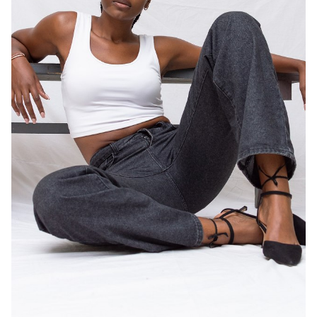
HEIGHT
176CM
EYES
DARK BROWN
HAIR
DARK BLACK
TOP
M
BOTTOM
M
CUP
A/B
BUST
84CM
WAIST
71CM
HIP
103CM
DRESS
4-6 UK
SHOES
7 UK