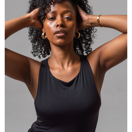
HEIGHT
160CM
EYES
BLACK
HAIR
BLACK
TOP
S
BOTTOM
M
BUST
85CM
WAIST
73CM
HIP
104CM
DRESS
2-4 UK
SHOES
5 UK